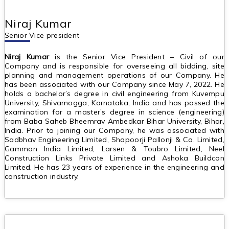
Niraj Kumar
Senior Vice president
Niraj Kumar
is the Senior Vice President – Civil of our
Company and is responsible for overseeing all bidding, site
planning and management operations of our Company. He
has been associated with our Company since May 7, 2022. He
holds a bachelor’s degree in civil engineering from Kuvempu
University, Shivamogga, Karnataka, India and has passed the
examination for a master’s degree in science (engineering)
from Baba Saheb Bheemrav Ambedkar Bihar University, Bihar,
India. Prior to joining our Company, he was associated with
Sadbhav Engineering Limited, Shapoorji Pallonji & Co. Limited,
Gammon India Limited, Larsen & Toubro Limited, Neel
Construction Links Private Limited and Ashoka Buildcon
Limited. He has 23 years of experience in the engineering and
construction industry.