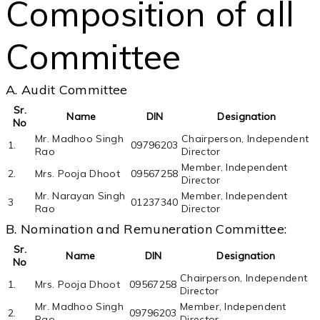
Composition of all
Committee
A. Audit Committee
Sr.
Name
DIN
Designation
No
Mr. Madhoo Singh
Chairperson, Independent
1.
09796203
Rao
Director
Member, Independent
2.
Mrs. Pooja Dhoot
09567258
Director
Mr. Narayan Singh
Member, Independent
3
01237340
Rao
Director
B. Nomination and Remuneration Committee:
Sr.
Name
DIN
Designation
No
Chairperson, Independent
1.
Mrs. Pooja Dhoot
09567258
Director
Mr. Madhoo Singh
Member, Independent
2.
09796203
Rao
Director