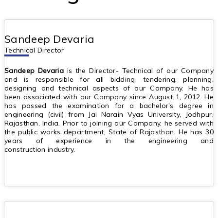
Sandeep Devaria
Technical Director
Sandeep Devaria
is the Director- Technical of our Company
and is responsible for all bidding, tendering, planning,
designing and technical aspects of our Company. He has
been associated with our Company since August 1, 2012. He
has passed the examination for a bachelor’s degree in
engineering (civil) from Jai Narain Vyas University, Jodhpur,
Rajasthan, India. Prior to joining our Company, he served with
the public works department, State of Rajasthan. He has 30
years of experience in the engineering and
construction industry.