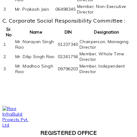
Member, Non-Executive
3
Mr. Prakash Jain
06498345
Director
C. Corporate Social Responsibility Committee :
Sr.
Name
DIN
Designation
No
Mr. Narayan Singh
Chairperson, Managing
1.
01237340
Rao
Director
Member, Whole Time
2.
Mr. Dilip Singh Rao
02241756
Director
Mr. Madhoo Singh
Member, Independent
3
09796203
Rao
Director
REGISTERED OFFICE