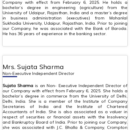
Company with effect from February 6, 2025. He holds a
bachelor’s degree in engineering (agriculture) from the
University of Udaipur, Rajasthan, India and a master’s degree
in business administration (executives) from Mohanlal
Sukhadia University, Udaipur, Rajasthan, India. Prior to joining
our Company, he was associated with the Bank of Baroda.
He has 36 years of experience in the banking sector.
Mrs. Sujata Sharma
Non-Executive Independent Director
Sujata Sharma
is an Non- Executive Independent Director of
our Company with effect from February 6, 2025. She holds a
bachelor’s degree in commerce from the University of Delhi,
Delhi, India. She is a member of the Institute of Company
Secretaries of India and the Institute of Chartered
Accountants of India. She is also associated as a valuer in
respect of securities or financial assets with the Insolvency
and Bankruptcy Board of India. Prior to joining our Company,
she was associated with J.C. Bhalla & Company, Crompton