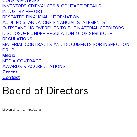
CODE & POLICIES
INVESTORS GRIEVANCES & CONTACT DETAILS
INDUSTRY REPORT
RESTATED FINANCIAL INFORMATION
AUDITED STANDALONE FINANCIAL STATEMENTS
OUTSTANDING OVERDUES TO THE MATERIAL CREDITORS
DISCLOSURE UNDER REGULATION 46 OF SEBI (LODR)
REGULATIONS
MATERIAL CONTRACTS AND DOCUMENTS FOR INSPECTION
DRHP
Media
MEDIA COVERAGE
AWARDS & ACCREDITATIONS
Career
Contact
Board of Directors
Board of Directors