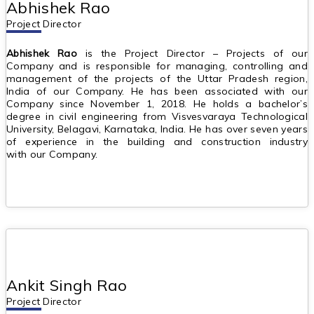
Abhishek Rao
Project Director
Abhishek Rao
is the Project Director – Projects of our
Company and is responsible for managing, controlling and
management of the projects of the Uttar Pradesh region,
India of our Company. He has been associated with our
Company since November 1, 2018. He holds a bachelor’s
degree in civil engineering from Visvesvaraya Technological
University, Belagavi, Karnataka, India. He has over seven years
of experience in the building and construction industry
with our Company.
Ankit Singh Rao
Project Director