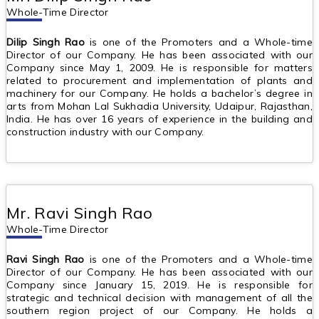
Whole-Time Director
Dilip Singh Rao
is one of the Promoters and a Whole-time
Director of our Company. He has been associated with our
Company since May 1, 2009. He is responsible for matters
related to procurement and implementation of plants and
machinery for our Company. He holds a bachelor’s degree in
arts from Mohan Lal Sukhadia University, Udaipur, Rajasthan,
India. He has over 16 years of experience in the building and
construction industry with our Company.
Mr. Ravi Singh Rao
Whole-Time Director
Ravi Singh Rao
is one of the Promoters and a Whole-time
Director of our Company. He has been associated with our
Company since January 15, 2019. He is responsible for
strategic and technical decision with management of all the
southern region project of our Company. He holds a