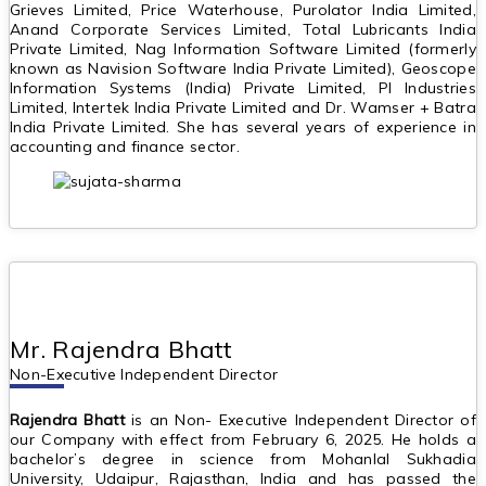
Grieves Limited, Price Waterhouse, Purolator India Limited,
Anand Corporate Services Limited, Total Lubricants India
Private Limited, Nag Information Software Limited (formerly
known as Navision Software India Private Limited), Geoscope
Information Systems (India) Private Limited, PI Industries
Limited, Intertek India Private Limited and Dr. Wamser + Batra
India Private Limited. She has several years of experience in
accounting and finance sector.
Mr. Rajendra Bhatt
Non-Executive Independent Director
Rajendra Bhatt
is an Non- Executive Independent Director of
our Company with effect from February 6, 2025. He holds a
bachelor’s degree in science from Mohanlal Sukhadia
University, Udaipur, Rajasthan, India and has passed the