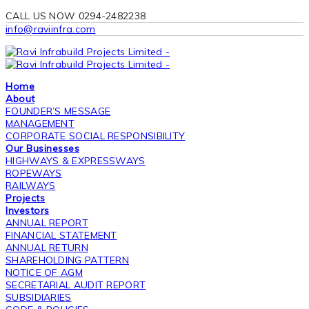
CALL US NOW 0294-2482238
info@raviinfra.com
Home
About
FOUNDER’S MESSAGE
MANAGEMENT
CORPORATE SOCIAL RESPONSIBILITY
Our Businesses
HIGHWAYS & EXPRESSWAYS
ROPEWAYS
RAILWAYS
Projects
Investors
ANNUAL REPORT
FINANCIAL STATEMENT
ANNUAL RETURN
SHAREHOLDING PATTERN
NOTICE OF AGM
SECRETARIAL AUDIT REPORT
SUBSIDIARIES