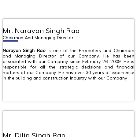
Mr. Narayan Singh Rao
Chairman And Managing Director
Narayan Singh Rao
is one of the Promoters and Chairman
and Managing Director of our Company. He has been
associated with our Company since February 26, 2009. He is
responsible for all the strategic decisions and financial
matters of our Company. He has over 30 years of experience
in the building and construction industry with our Company.
Mr. Dilip Singh Rao