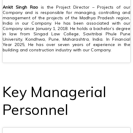
Ankit Singh Rao
is the Project Director – Projects of our
Company and is responsible for managing, controlling and
management of the projects of the Madhya Pradesh region,
India in our Company. He has been associated with our
Company since January 1, 2018. He holds a bachelor’s degree
in law from Singad Law College, Savitribai Phule Pune
University, Kondhwa, Pune, Maharashtra, India. In Financial
Year 2025, He has over seven years of experience in the
building and construction industry with our Company.
Key Managerial
Personnel