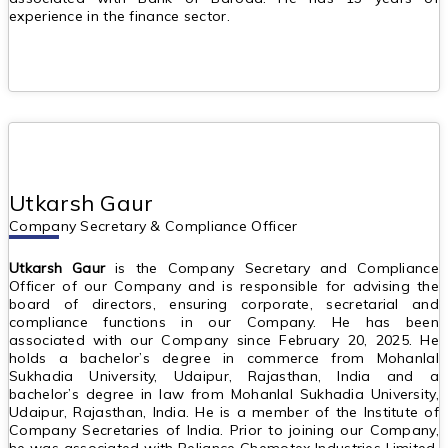
experience in the finance sector.
Utkarsh Gaur
Company Secretary & Compliance Officer
Utkarsh Gaur
is the Company Secretary and Compliance
Officer of our Company and is responsible for advising the
board of directors, ensuring corporate, secretarial and
compliance functions in our Company. He has been
associated with our Company since February 20, 2025. He
holds a bachelor’s degree in commerce from Mohanlal
Sukhadia University, Udaipur, Rajasthan, India and a
bachelor’s degree in law from Mohanlal Sukhadia University,
Udaipur, Rajasthan, India. He is a member of the Institute of
Company Secretaries of India. Prior to joining our Company,