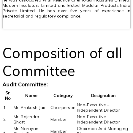
he was associated with Reliance Chemotex Industries Limited,
Modern Insulators Limited and Elsteel Modular Products India
Private Limited. He has over five years of experience in
secretarial and regulatory compliance.
Composition of all
Committee
Audit Committee:
Sr.
Name
Category
Designation
No
Non-Executive –
1.
Mr. Prakash Jain
Chairperson
Independent Director
Mr. Rajendra
Non-Executive –
2.
Member
Bhatt
Independent Director
Mr. Narayan
Chairman And Managing
3
Member