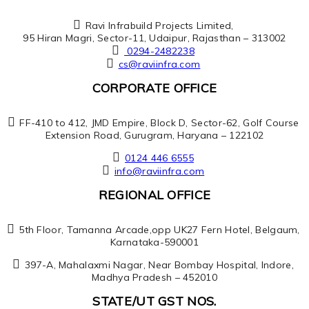
Ravi Infrabuild Projects Limited,
95 Hiran Magri, Sector-11, Udaipur, Rajasthan – 313002
0294-2482238
cs@raviinfra.com
CORPORATE OFFICE
FF-410 to 412, JMD Empire, Block D, Sector-62, Golf Course
Extension Road, Gurugram, Haryana – 122102
0124 446 6555
info@raviinfra.com
REGIONAL OFFICE
5th Floor, Tamanna Arcade,opp UK27 Fern Hotel, Belgaum,
Karnataka-590001
397-A, Mahalaxmi Nagar, Near Bombay Hospital, Indore,
Madhya Pradesh – 452010
STATE/UT GST NOS.