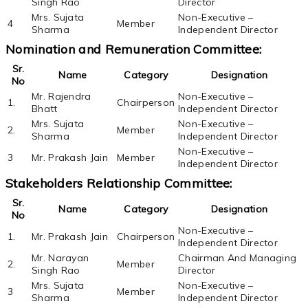
Singh Rao
Director
Mrs. Sujata
Non-Executive –
4
Member
Sharma
Independent Director
Nomination and Remuneration Committee:
Sr.
Name
Category
Designation
No
Mr. Rajendra
Non-Executive –
1.
Chairperson
Bhatt
Independent Director
Mrs. Sujata
Non-Executive –
2.
Member
Sharma
Independent Director
Non-Executive –
3
Mr. Prakash Jain
Member
Independent Director
Stakeholders Relationship Committee:
Sr.
Name
Category
Designation
No
Non-Executive –
1.
Mr. Prakash Jain
Chairperson
Independent Director
Mr. Narayan
Chairman And Managing
2.
Member
Singh Rao
Director
Mrs. Sujata
Non-Executive –
3
Member
Sharma
Independent Director