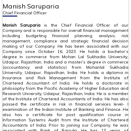
Manish Saruparia
Chief Financial Officer
Manish Saruparia
is the Chief Financial Officer of our
Company and is responsible for overall financial management
including budgeting financial planning, analysis, risk
management, compliance and strategic financial decision
making of our Company. He has been associated with our
Company since October 16, 2023. He holds a bachelor’s
degree in commerce from Mohan Lal Sukhadia University,
Udaipur, Rajasthan, India and a master’s degree in commerce
(accountancy and statistics) from Mohanlal Sukhadia
University, Udaipur, Rajasthan, India. He holds a diploma in
Insurance and Risk Management from the Institute of
Chartered Accountant of India. He holds a doctorate in
philosophy from the Pacific Academy of Higher Education and
Research University, Udaipur, Rajasthan, India. He is a member
of the Institute of Chartered Accountants of India. He has also
passed the certificate in risk in financial services level- I
examination of the Indian Institute of Banking and Finance. He
also has a certificate for post qualification course in
Information Systems Audit from the Institute of Chartered
Accountants of India. Prior to joining our Company, he was
associated with Bank of Baroda. He has 13 years of