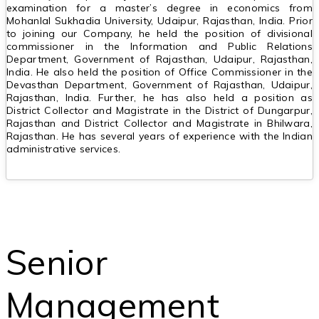
examination for a master’s degree in economics from
Mohanlal Sukhadia University, Udaipur, Rajasthan, India. Prior
to joining our Company, he held the position of divisional
commissioner in the Information and Public Relations
Department, Government of Rajasthan, Udaipur, Rajasthan,
India. He also held the position of Office Commissioner in the
Devasthan Department, Government of Rajasthan, Udaipur,
Rajasthan, India. Further, he has also held a position as
District Collector and Magistrate in the District of Dungarpur,
Rajasthan and District Collector and Magistrate in Bhilwara,
Rajasthan. He has several years of experience with the Indian
administrative services.
Senior
Management