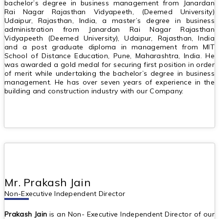
bachelor’s degree in business management from Janardan
Rai Nagar Rajasthan Vidyapeeth, (Deemed University)
Udaipur, Rajasthan, India, a master’s degree in business
administration from Janardan Rai Nagar Rajasthan
Vidyapeeth (Deemed University), Udaipur, Rajasthan, India
and a post graduate diploma in management from MIT
School of Distance Education, Pune, Maharashtra, India. He
was awarded a gold medal for securing first position in order
of merit while undertaking the bachelor’s degree in business
management. He has over seven years of experience in the
building and construction industry with our Company.
Mr. Prakash Jain
Non-Executive Independent Director
Prakash Jain
is an Non- Executive Independent Director of our