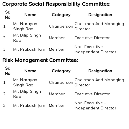
Corporate Social Responsibility Committee:
Sr.
Name
Category
Designation
No
Mr. Narayan
Chairman And Managing
1.
Chairperson
Singh Rao
Director
Mr. Dilip Singh
2.
Member
Executive Director
Rao
Non-Executive –
3
Mr. Prakash Jain
Member
Independent Director
Risk Management Committee:
Sr.
Name
Category
Designation
No
Mr. Narayan
Chairman And Managing
1.
Chairperson
Singh Rao
Director
Mr. Dilip Singh
2.
Member
Executive Director
Rao
Non-Executive –
3
Mr. Prakash Jain
Member
Independent Director