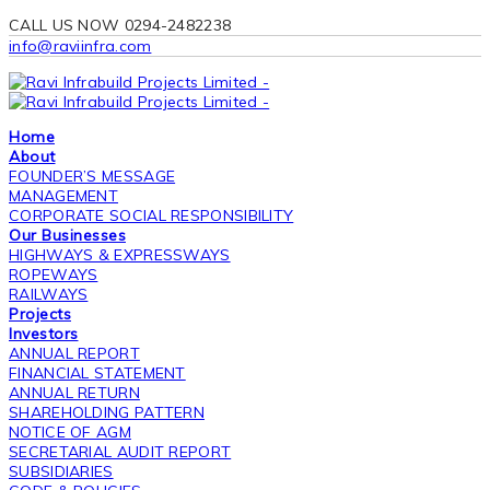
CALL US NOW 0294-2482238
info@raviinfra.com
Home
About
FOUNDER’S MESSAGE
MANAGEMENT
CORPORATE SOCIAL RESPONSIBILITY
Our Businesses
HIGHWAYS & EXPRESSWAYS
ROPEWAYS
RAILWAYS
Projects
Investors
ANNUAL REPORT
FINANCIAL STATEMENT
ANNUAL RETURN
SHAREHOLDING PATTERN
NOTICE OF AGM
SECRETARIAL AUDIT REPORT
SUBSIDIARIES