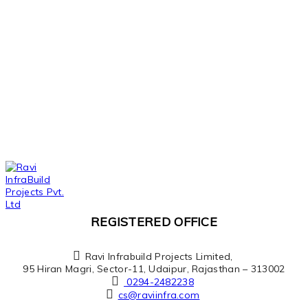
REGISTERED OFFICE
Ravi Infrabuild Projects Limited,
95 Hiran Magri, Sector-11, Udaipur, Rajasthan – 313002
0294-2482238
cs@raviinfra.com