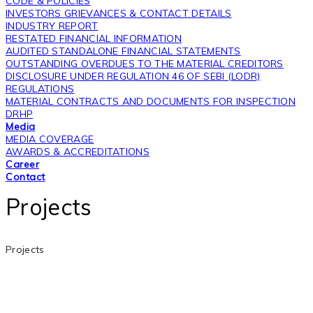
CODE & POLICIES
INVESTORS GRIEVANCES & CONTACT DETAILS
INDUSTRY REPORT
RESTATED FINANCIAL INFORMATION
AUDITED STANDALONE FINANCIAL STATEMENTS
OUTSTANDING OVERDUES TO THE MATERIAL CREDITORS
DISCLOSURE UNDER REGULATION 46 OF SEBI (LODR)
REGULATIONS
MATERIAL CONTRACTS AND DOCUMENTS FOR INSPECTION
DRHP
Media
MEDIA COVERAGE
AWARDS & ACCREDITATIONS
Career
Contact
Projects
Projects