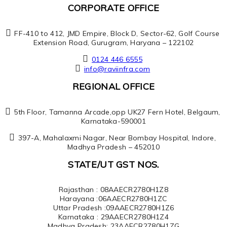
CORPORATE OFFICE
FF-410 to 412, JMD Empire, Block D, Sector-62, Golf Course
Extension Road, Gurugram, Haryana – 122102
0124 446 6555
info@raviinfra.com
REGIONAL OFFICE
5th Floor, Tamanna Arcade,opp UK27 Fern Hotel, Belgaum,
Karnataka-590001
397-A, Mahalaxmi Nagar, Near Bombay Hospital, Indore,
Madhya Pradesh – 452010
STATE/UT GST NOS.
Rajasthan : 08AAECR2780H1Z8
Harayana :06AAECR2780H1ZC
Uttar Pradesh :09AAECR2780H1Z6
Karnataka : 29AAECR2780H1Z4
Madhya Pradesh: 23AAECR2780H1ZG