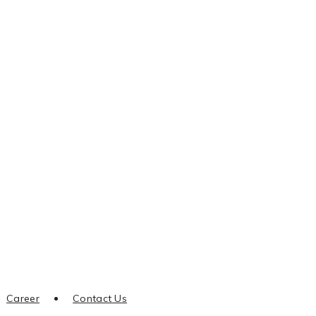
Career
Contact Us