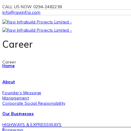
CALL US NOW 0294-2482238
info@raviinfra.com
Career
Career
Home
About
Founder’s Message
Management
Corporate Social Responsibility
Our Businesses
HIGHWAYS & EXPRESSWAYS
Ropeways