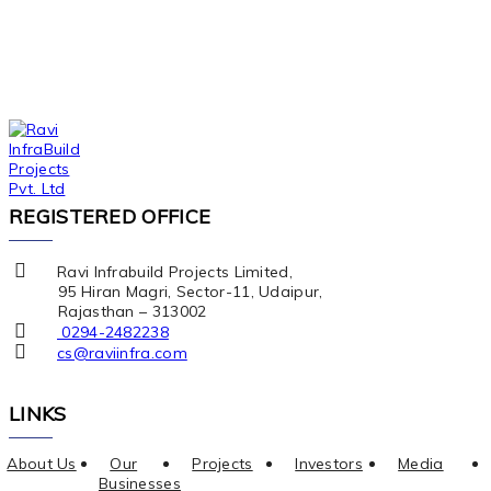
REGISTERED OFFICE
Ravi Infrabuild Projects Limited,
95 Hiran Magri, Sector-11, Udaipur,
Rajasthan – 313002
0294-2482238
cs@raviinfra.com
LINKS
About Us
Our
Projects
Investors
Media
Businesses