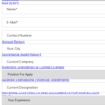
RAILWAYS
Projects
Investors
Annual Report
Financial Statement
Annual Return
Shareholding Pattern
Notice of AGM
Secretarial Audit Report
Subsidiaries
Code & Policies
Investors Grievances & Contact Details
Industry Report
Restated Financial Information
Audited Standalone Financial Statements
Outstanding overdues to the material creditors
Disclosure Under Regulation 46 Of SEBI (LODR) Regulations
MATERIAL CONTRACTS AND DOCUMENTS FOR INSPECTION
DRHP