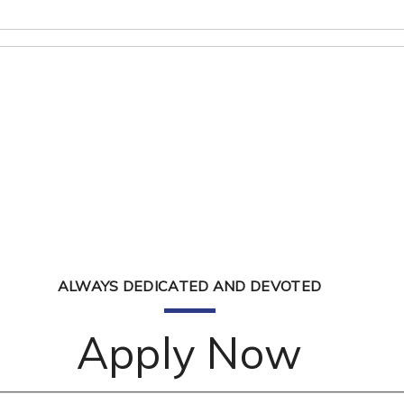
ALWAYS DEDICATED AND DEVOTED
Apply Now