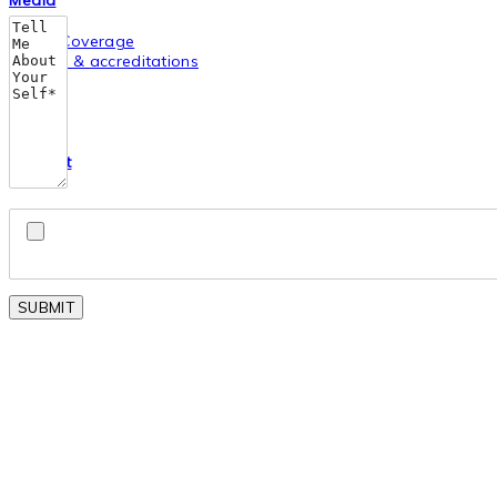
Media
Media Coverage
Awards & accreditations
Career
Contact