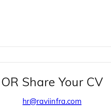
OR Share Your CV
hr@raviinfra.com