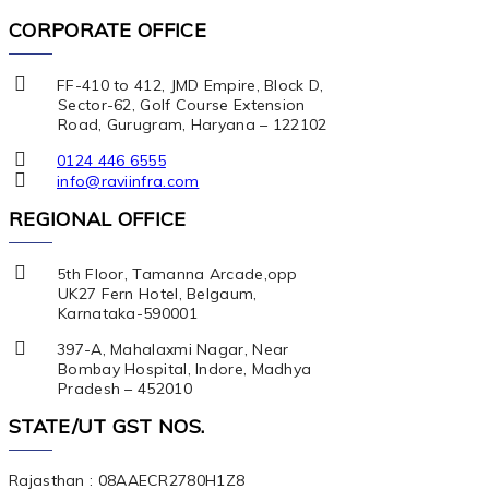
CORPORATE OFFICE
FF-410 to 412, JMD Empire, Block D,
Sector-62, Golf Course Extension
Road, Gurugram, Haryana – 122102
0124 446 6555
info@raviinfra.com
REGIONAL OFFICE
5th Floor, Tamanna Arcade,opp
UK27 Fern Hotel, Belgaum,
Karnataka-590001
397-A, Mahalaxmi Nagar, Near
Bombay Hospital, Indore, Madhya
Pradesh – 452010
STATE/UT GST NOS.
Rajasthan : 08AAECR2780H1Z8