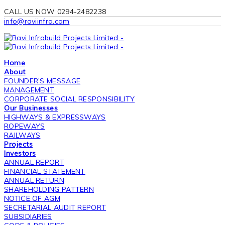
CALL US NOW 0294-2482238
info@raviinfra.com
Home
About
FOUNDER’S MESSAGE
MANAGEMENT
CORPORATE SOCIAL RESPONSIBILITY
Our Businesses
HIGHWAYS & EXPRESSWAYS
ROPEWAYS
RAILWAYS
Projects
Investors
ANNUAL REPORT
FINANCIAL STATEMENT
ANNUAL RETURN
SHAREHOLDING PATTERN
NOTICE OF AGM
SECRETARIAL AUDIT REPORT
SUBSIDIARIES