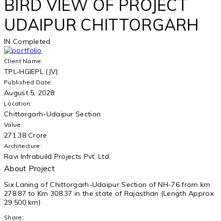
BIRD VIEW OF PROJECT
UDAIPUR CHITTORGARH
IN
Completed
Client Name:
TPL-HGIEPL (JV)
Published Date:
August 5, 2028
Location:
Chittorgarh-Udaipur Section
Value:
271.38 Crore
Architecture:
Ravi Infrabuild Projects Pvt. Ltd.
About Project
Six Laning of Chittorgarh-Udaipur Section of NH-76 from km
278.87 to Km 308.37 in the state of Rajasthan (Length Approx
29.500 km)
Share: