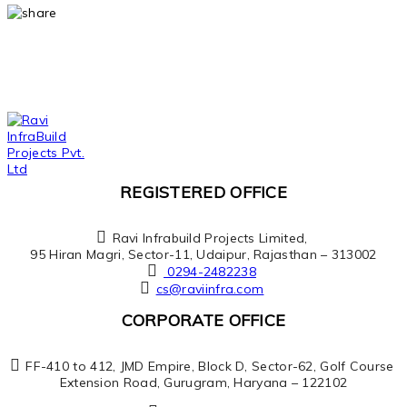
REGISTERED OFFICE
Ravi Infrabuild Projects Limited,
95 Hiran Magri, Sector-11, Udaipur, Rajasthan – 313002
0294-2482238
cs@raviinfra.com
CORPORATE OFFICE
FF-410 to 412, JMD Empire, Block D, Sector-62, Golf Course
Extension Road, Gurugram, Haryana – 122102