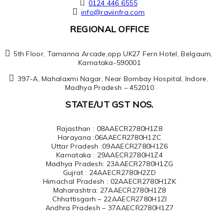
0124 446 6555
info@raviinfra.com
REGIONAL OFFICE
5th Floor, Tamanna Arcade,opp UK27 Fern Hotel, Belgaum,
Karnataka-590001
397-A, Mahalaxmi Nagar, Near Bombay Hospital, Indore,
Madhya Pradesh – 452010
STATE/UT GST NOS.
Rajasthan : 08AAECR2780H1Z8
Harayana :06AAECR2780H1ZC
Uttar Pradesh :09AAECR2780H1Z6
Karnataka : 29AAECR2780H1Z4
Madhya Pradesh: 23AAECR2780H1ZG
Gujrat : 24AAECR2780H2ZD
Himachal Pradesh : 02AAECR2780H1ZK
Maharashtra: 27AAECR2780H1Z8
Chhattisgarh – 22AAECR2780H1ZI
Andhra Pradesh – 37AAECR2780H1Z7