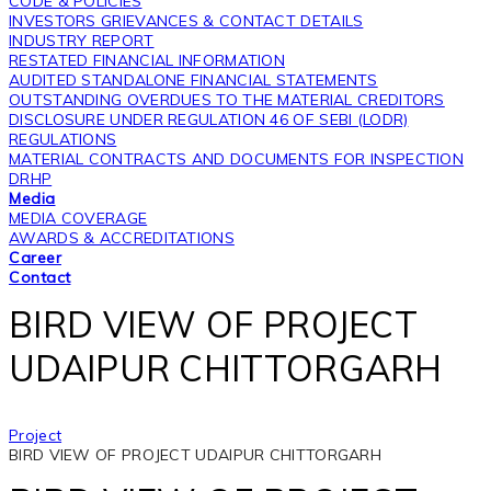
CODE & POLICIES
INVESTORS GRIEVANCES & CONTACT DETAILS
INDUSTRY REPORT
RESTATED FINANCIAL INFORMATION
AUDITED STANDALONE FINANCIAL STATEMENTS
OUTSTANDING OVERDUES TO THE MATERIAL CREDITORS
DISCLOSURE UNDER REGULATION 46 OF SEBI (LODR)
REGULATIONS
MATERIAL CONTRACTS AND DOCUMENTS FOR INSPECTION
DRHP
Media
MEDIA COVERAGE
AWARDS & ACCREDITATIONS
Career
Contact
BIRD VIEW OF PROJECT
UDAIPUR CHITTORGARH
Project
BIRD VIEW OF PROJECT UDAIPUR CHITTORGARH