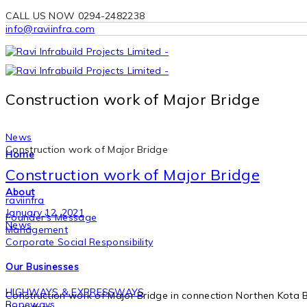
CALL US NOW 0294-2482238
info@raviinfra.com
Construction work of Major Bridge
News
Construction work of Major Bridge
Home
Construction work of Major Bridge
About
raviinfra
January 12, 2021
Founder’s Message
News
Management
Corporate Social Responsibility
Our Businesses
HIGHWAYS & EXPRESSWAYS
Construction work of Major Bridge in connection Northen Kota B
Ropeways