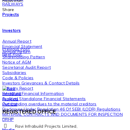
Rajasthan.
RAILWAYS
Share
Projects
Investors
Annual Report
Financial Statement
Previous Post
Annual Return
Next Post
Shareholding Pattern
Notice of AGM
Secretarial Audit Report
Subsidiaries
Code & Policies
Investors Grievances & Contact Details
Industry Report
Restated Financial Information
Audited Standalone Financial Statements
Outstanding overdues to the material creditors
Disclosure Under Regulation 46 Of SEBI (LODR) Regulations
REGISTERED OFFICE
MATERIAL CONTRACTS AND DOCUMENTS FOR INSPECTION
DRHP
Ravi Infrabuild Projects Limited,