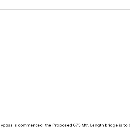
ypass is commenced, the Proposed 675 Mtr. Length bridge is to b