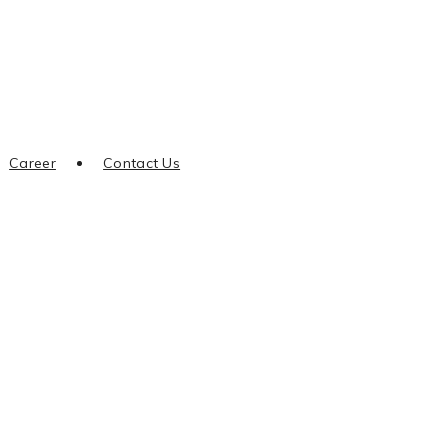
Career
Contact Us