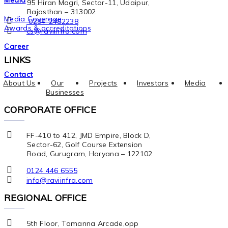
Media
95 Hiran Magri, Sector-11, Udaipur,
Rajasthan – 313002
Media Coverage
0294-2482238
Awards & accreditations
cs@raviinfra.com
Career
LINKS
Contact
About Us
Our
Projects
Investors
Media
Businesses
CORPORATE OFFICE
FF-410 to 412, JMD Empire, Block D,
Sector-62, Golf Course Extension
Road, Gurugram, Haryana – 122102
0124 446 6555
info@raviinfra.com
REGIONAL OFFICE
5th Floor, Tamanna Arcade,opp