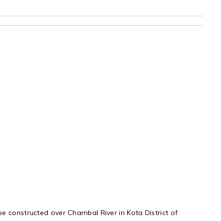
e constructed over Chambal River in Kota District of